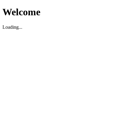
Welcome
Loading...