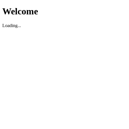
Welcome
Loading...