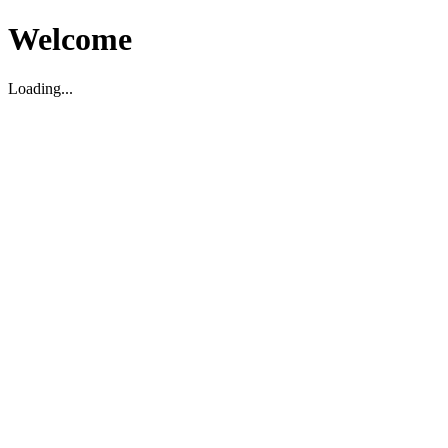
Welcome
Loading...