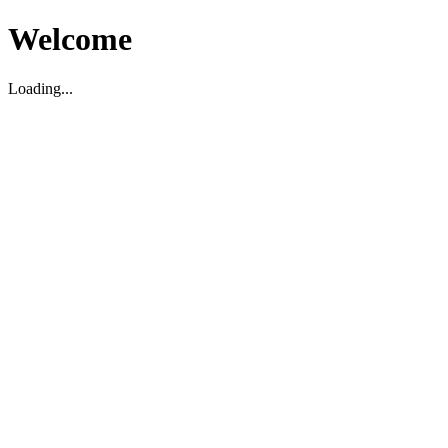
Welcome
Loading...