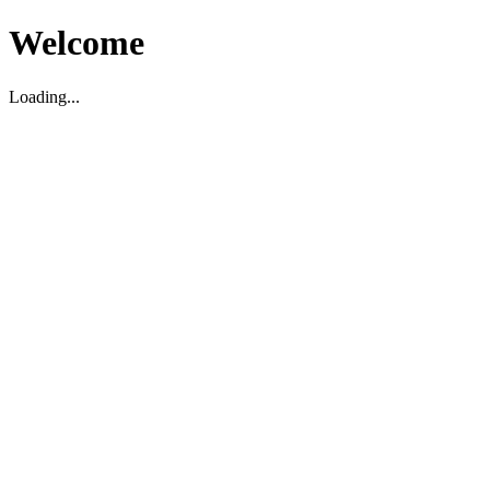
Welcome
Loading...