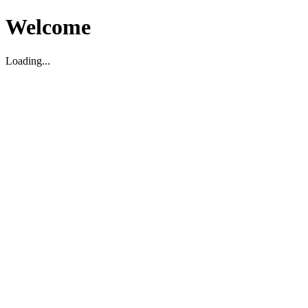
Welcome
Loading...