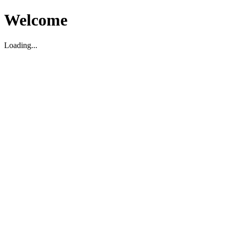
Welcome
Loading...