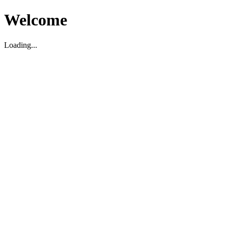
Welcome
Loading...