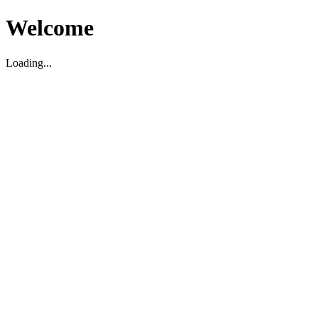
Welcome
Loading...