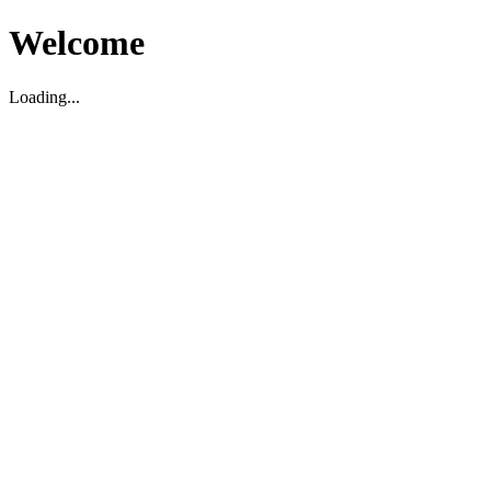
Welcome
Loading...