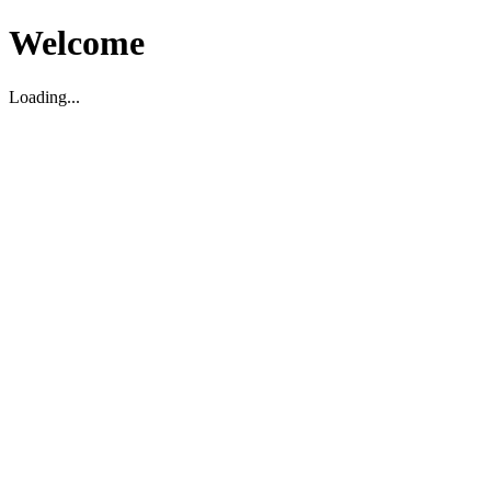
Welcome
Loading...