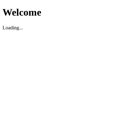
Welcome
Loading...