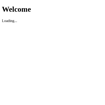
Welcome
Loading...