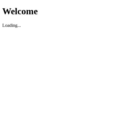
Welcome
Loading...