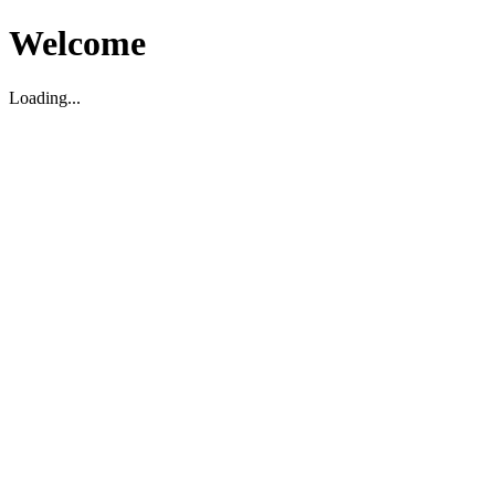
Welcome
Loading...