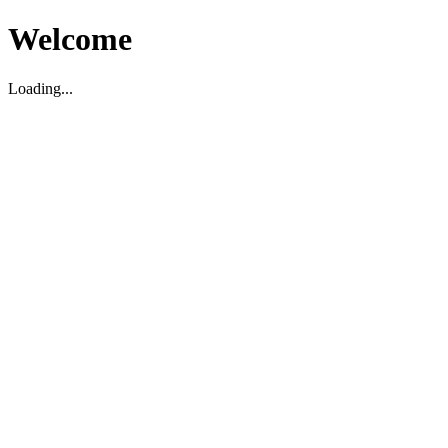
Welcome
Loading...