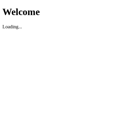
Welcome
Loading...