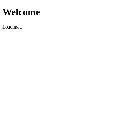
Welcome
Loading...