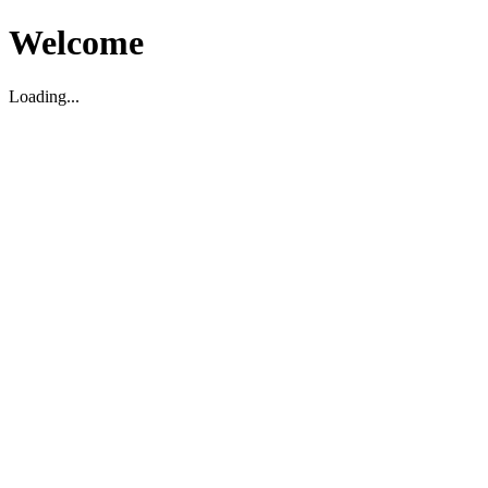
Welcome
Loading...