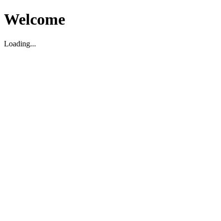
Welcome
Loading...