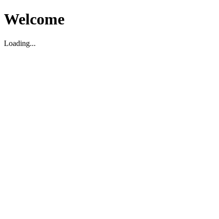
Welcome
Loading...