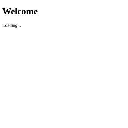
Welcome
Loading...