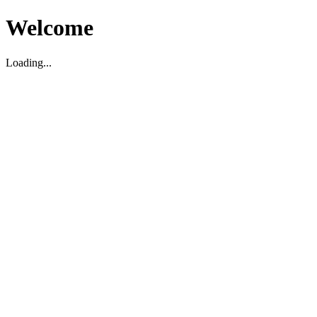
Welcome
Loading...