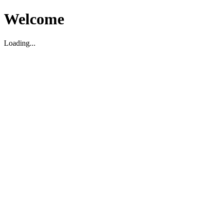
Welcome
Loading...